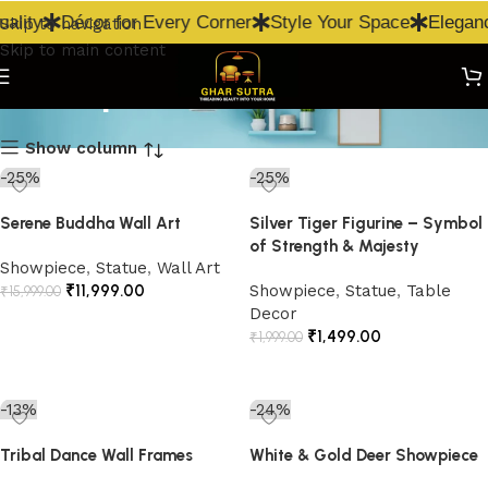
ality
Décor for Every Corner
Style Your Space
Eleganc
Skip to navigation
Skip to main content
Showpiece
Show column
-25%
-25%
Serene Buddha Wall Art
Silver Tiger Figurine – Symbol
of Strength & Majesty
Showpiece
,
Statue
,
Wall Art
₹
11,999.00
Showpiece
,
Statue
,
Table
₹
15,999.00
Decor
Add to cart
₹
1,499.00
₹
1,999.00
Add to cart
-13%
-24%
Tribal Dance Wall Frames
White & Gold Deer Showpiece