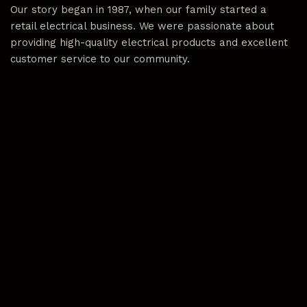
Our story began in 1987, when our family started a
retail electrical business. We were passionate about
providing high-quality electrical products and excellent
customer service to our community.