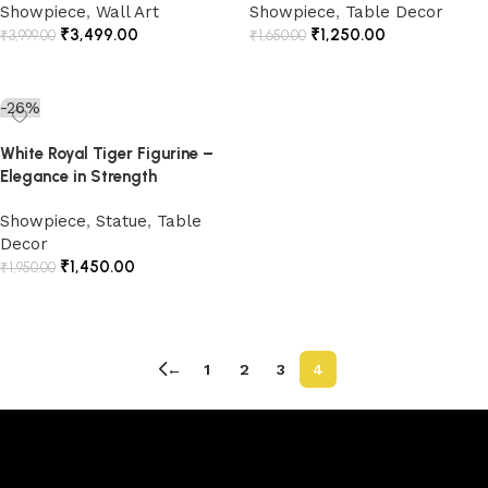
Showpiece
,
Wall Art
Showpiece
,
Table Decor
₹
3,499.00
₹
1,250.00
₹
3,999.00
₹
1,650.00
Add to cart
Add to cart
-26%
White Royal Tiger Figurine –
Elegance in Strength
Showpiece
,
Statue
,
Table
Decor
₹
1,450.00
₹
1,950.00
Add to cart
←
1
2
3
4
Read More