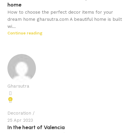
home
How to choose the perfect decor items for your
dream home gharsutra.com A beautiful home is built
wi...
Continue reading
Gharsutra
0
Decoration
25 Apr 2023
In the heart of Valencia