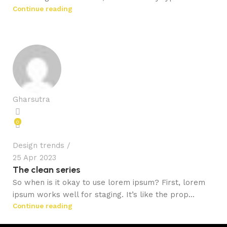
Continue reading
Gharsutra
0
Design trends
25 Apr 2023
The clean series
So when is it okay to use lorem ipsum? First, lorem
ipsum works well for staging. It’s like the prop...
Continue reading