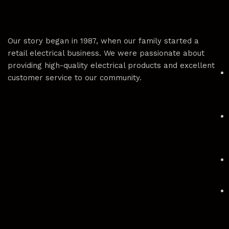
Our story began in 1987, when our family started a
retail electrical business. We were passionate about
providing high-quality electrical products and excellent
customer service to our community.