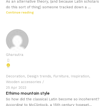
As an alternative theory, (and because Latin scholars
do this sort of thing) someone tracked down a ...
Continue reading
Gharsutra
0
Decoration
,
Design trends
,
Furniture
,
Inspiration
,
Wooden accessories
25 Apr 2023
Ethimo mountain style
So how did the classical Latin become so incoherent?
According to McClintock, a 15th century typeset...