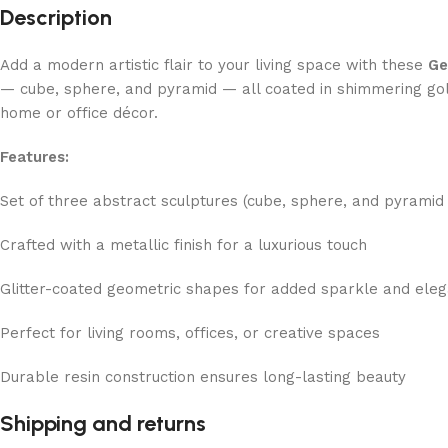
Description
Add a modern artistic flair to your living space with these
Ge
— cube, sphere, and pyramid — all coated in shimmering gold
home or office décor.
Features:
Set of three abstract sculptures (cube, sphere, and pyramid
Crafted with a metallic finish for a luxurious touch
Glitter-coated geometric shapes for added sparkle and ele
Perfect for living rooms, offices, or creative spaces
Durable resin construction ensures long-lasting beauty
Shipping and returns