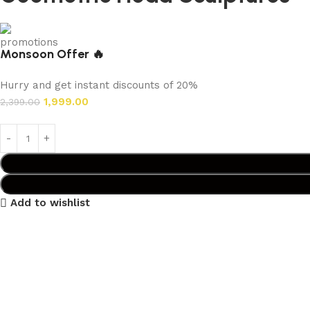
Monsoon Offer 🔥
Hurry and get instant discounts of 20%
1,999.00
2,399.00
Add to wishlist