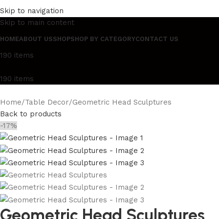
Elegance Since 1987
Luxury Lights & Décor
Beauty Me
Skip to navigation
Elegance Since 1987
Luxury Lights & Décor
Beauty Me
Skip to main content
HOME
ABOUT US
SHOP
SHOP BY CATEGORY
CONTACT US
190
items
190
items
Home
Table Decor
Geometric Head Sculptures
Back to products
-17%
Geometric Head Sculptures