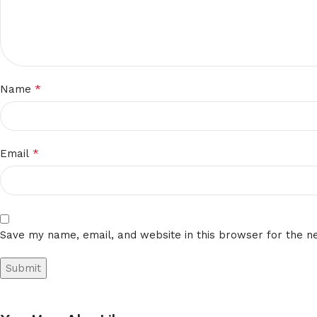
*
Name
*
Email
Save my name, email, and website in this browser for the n