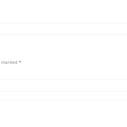
*
re marked