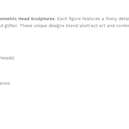
ometric Head Sculptures
. Each figure features a finely det
 glitter. These unique designs blend abstract art and conte
 heads)
gance