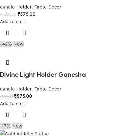
candle Holder
,
Table Decor
₹
575.00
₹
1,200.00
Add to cart
-42%
New
Divine Light Holder Ganesha
candle Holder
,
Table Decor
₹
575.00
₹
999.00
Add to cart
-17%
New