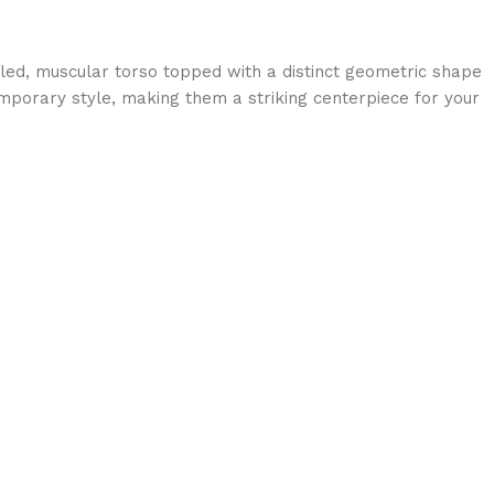
ailed, muscular torso topped with a distinct geometric shape
mporary style, making them a striking centerpiece for your