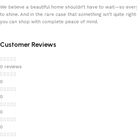
We believe a beautiful home shouldn’t have to wait—so every
to shine. And in the rare case that something isn’t quite ri
you can shop with complete peace of mind.
Customer Reviews
0 reviews
0
0
0
0