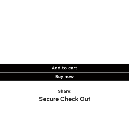
Add to cart
Buy now
Share:
Secure Check Out