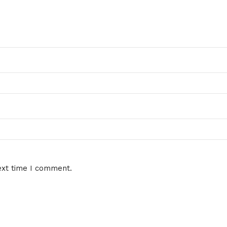
ext time I comment.