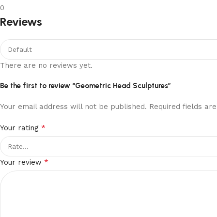
0
Reviews
There are no reviews yet.
Be the first to review “Geometric Head Sculptures”
Your email address will not be published.
Required fields a
*
Your rating
*
Your review