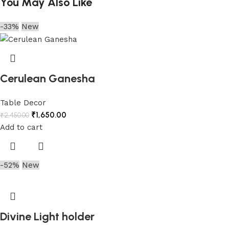
You May Also Like
-33%
New
Cerulean Ganesha
Table Decor
₹
1,650.00
₹
2,450.00
Add to cart
-52%
New
Divine Light holder