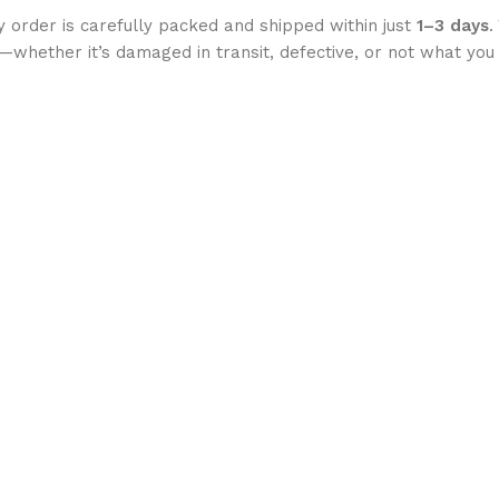
 order is carefully packed and shipped within just
1–3 days
.
ght—whether it’s damaged in transit, defective, or not what 