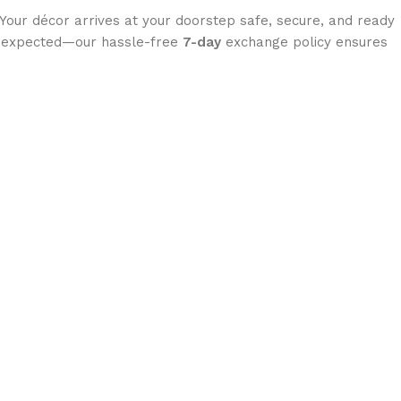
 Your décor arrives at your doorstep safe, secure, and ready
you expected—our hassle-free
7-day
exchange policy ensures