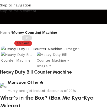
xury Lights & Décor
Beauty Meets Quality
Décor for Every
Skip to navigation
Skip to main content
Home
Money Counting Machine
-8%
SOLD OUT
Heavy Duty Bill Counter Machine
Monsoon Offer 🔥
Hurry and get instant discounts of 20%
What’s in the Box? (Box Me Kya-Kya
Milega)