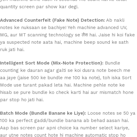
quantity screen par show kar degi.
Advanced Counterfeit (Fake Note) Detection:
Ab nakli
notes ke nuksaan se bachiye! Yeh machine advanced UV,
MG, aur MT scanning technology se लैस hai. Jaise hi koi fake
ya suspected note aata hai, machine beep sound ke sath
ruk jati hai.
Intelligent Sort Mode (Mix-Note Protection):
Bundle
counting ke dauran agar galti se koi dusra note beech me
aa jaye (jaise 500 ke bundle me 100 ka note), toh iska Sort
Mode use turant pakad leta hai. Machine pehle note ke
hisab se pure bundle ko check karti hai aur mismatch hone
par stop ho jati hai.
Batch Mode (Bundle Banane ke Liye):
Loose notes se 50 ya
100 ka perfect gaddi/bundle banana ab behad aasan hai.
Aap bas screen par apni choice ka number select kariye,
aur utne notes count hote hi machine automatic stop ho