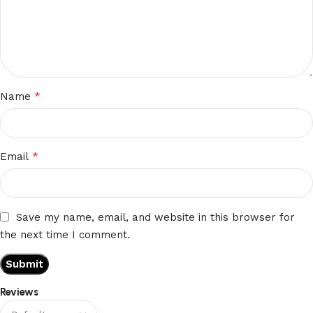
*
Name
*
Email
Save my name, email, and website in this browser for
the next time I comment.
Reviews