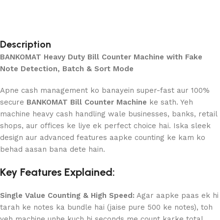
Description
BANKOMAT Heavy Duty Bill Counter Machine with Fake
Note Detection, Batch & Sort Mode
Apne cash management ko banayein super-fast aur 100%
secure
BANKOMAT Bill Counter Machine
ke sath. Yeh
machine heavy cash handling wale businesses, banks, retail
shops, aur offices ke liye ek perfect choice hai. Iska sleek
design aur advanced features aapke counting ke kam ko
behad aasan bana dete hain.
Key Features Explained:
Single Value Counting & High Speed:
Agar aapke paas ek hi
tarah ke notes ka bundle hai (jaise pure 500 ke notes), toh
yeh machine unhe kuch hi seconds me count karke total