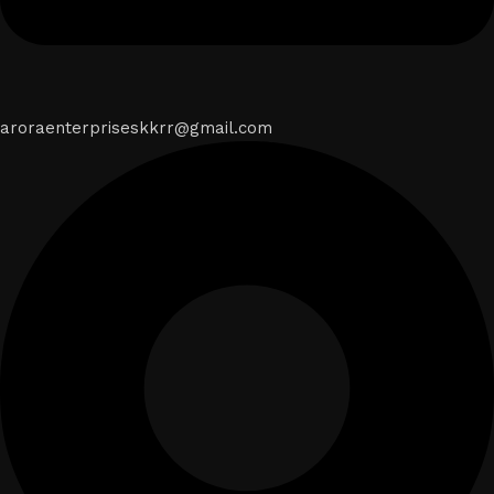
aroraenterpriseskkrr@gmail.com