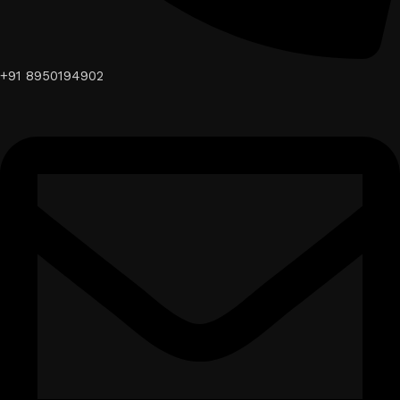
+91 8950194902