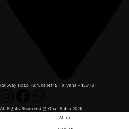
Railway Road, Kurukshetra Haryana - 136118
All Rights Reserved @ Ghar Sutra 2025
Shop