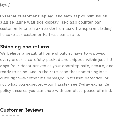
jayegi.
External Customer Display:
Iske sath aapko milti hai ek
alag se lagne wali side display. Isko aap counter par
customer ki taraf rakh sakte hain taaki transparent billing
ho sake aur customer ka trust bana rahe.
Shipping and returns
We believe a beautiful home shouldn’t have to wait—so
every order is carefully packed and shipped within just
1–3
days
. Your décor arrives at your doorstep safe, secure, and
ready to shine. And in the rare case that something isn’t
quite right—whether it’s damaged in transit, defective, or
not what you expected—our hassle-free
7-day
exchange
policy ensures you can shop with complete peace of mind.
Customer Reviews