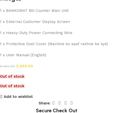
1 x BANKOMAT Bill Counter Main Unit
1 x External Customer Display Screen
1 x Heavy-Duty Power Connecting Wire
1 x Protective Dust Cover (Machine ko saaf rakhne ke liye)
1 x User Manual (English)
5,950.00
6,450.00
Out of stock
Out of stock
Add to wishlist
Share:
Secure Check Out