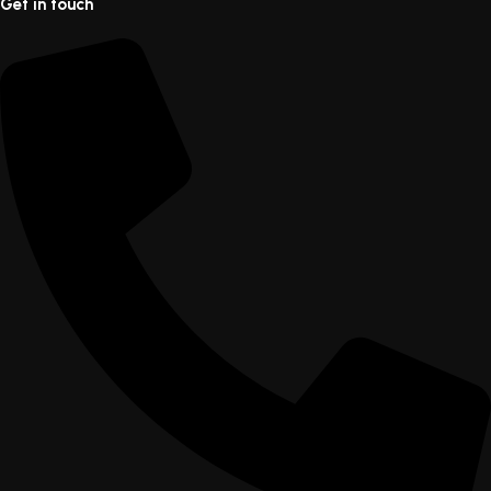
Get in touch