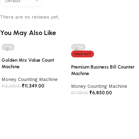
There are no reviews yet.
You May Also Like
-7%
-12%
SOLD OUT
Golden Mix Value Count
Machine
Premium Business Bill Counter
Machine
Money Counting Machine
₹
11,349.00
₹
12,200.00
Money Counting Machine
₹
6,850.00
₹
7,789.00
Add to cart
Read more