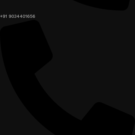
+91 9034401656