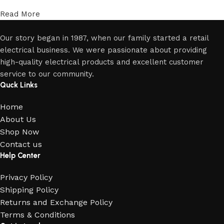
Read More
Our story began in 1987, when our family started a retail
electrical business. We were passionate about providing
high-quality electrical products and excellent customer
service to our community.
Quck Links
Home
About Us
Shop Now
Contact us
Help Center
Privacy Policy
Shipping Policy
Returns and Exchange Policy
Terms & Conditions