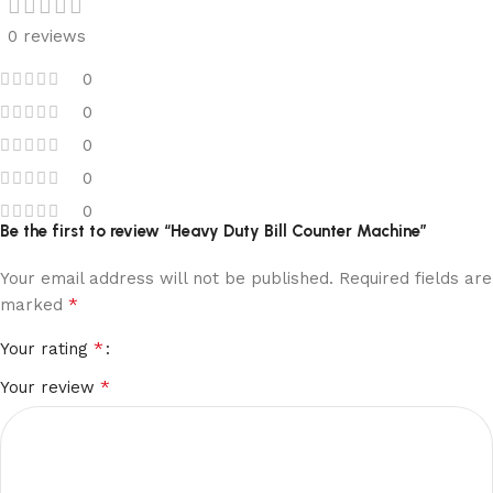
0 reviews
0
0
0
0
0
Be the first to review “Heavy Duty Bill Counter Machine”
Your email address will not be published.
Required fields are
*
marked
*
Your rating
*
Your review