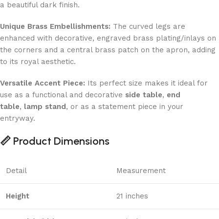
a beautiful dark finish.
Unique Brass Embellishments:
The curved legs are
enhanced with decorative, engraved brass plating/inlays on
the corners and a central brass patch on the apron, adding
to its royal aesthetic.
Versatile Accent Piece:
Its perfect size makes it ideal for
use as a functional and decorative
side table
,
end
table
,
lamp stand
, or as a statement piece in your
entryway.
📏 Product Dimensions
Detail
Measurement
Height
21 inches