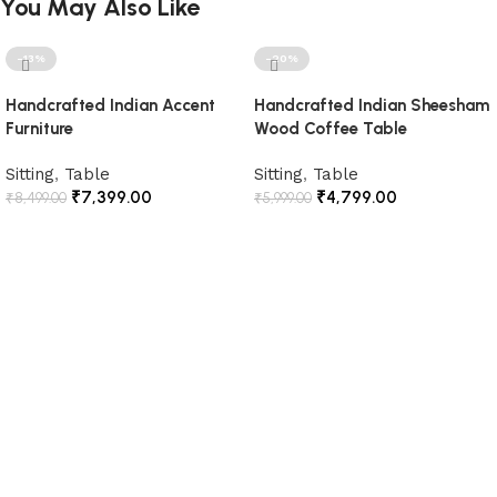
You May Also Like
-13%
-20%
Handcrafted Indian Accent
Handcrafted Indian Sheesham
Furniture
Wood Coffee Table
Sitting
,
Table
Sitting
,
Table
₹
7,399.00
₹
4,799.00
₹
8,499.00
₹
5,999.00
Add to cart
Add to cart