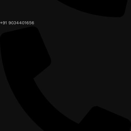
+91 9034401656