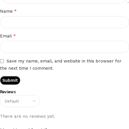
*
Name
*
Email
Save my name, email, and website in this browser for
the next time I comment.
Reviews
There are no reviews yet.