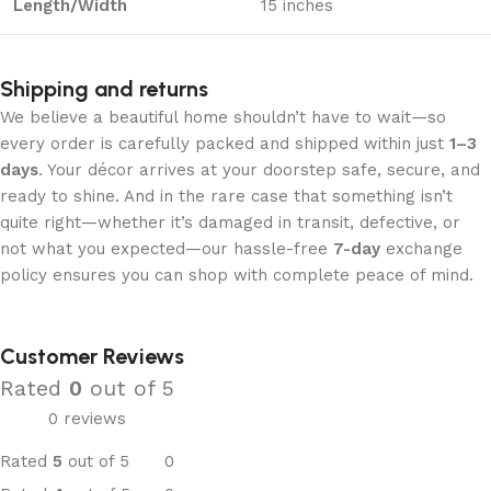
Length/Width
15 inches
Shipping and returns
We believe a beautiful home shouldn’t have to wait—so
every order is carefully packed and shipped within just
1–3
days
. Your décor arrives at your doorstep safe, secure, and
ready to shine. And in the rare case that something isn’t
quite right—whether it’s damaged in transit, defective, or
not what you expected—our hassle-free
7-day
exchange
policy ensures you can shop with complete peace of mind.
Customer Reviews
Rated
0
out of 5
0 reviews
Rated
5
out of 5
0