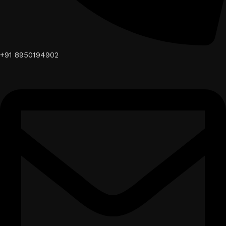
+91 8950194902