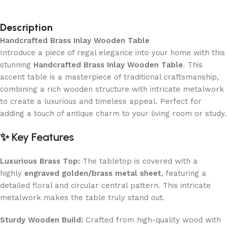
Description
Handcrafted Brass Inlay Wooden Table
Introduce a piece of regal elegance into your home with this
stunning
Handcrafted Brass Inlay Wooden Table
. This
accent table is a masterpiece of traditional craftsmanship,
combining a rich wooden structure with intricate metalwork
to create a luxurious and timeless appeal. Perfect for
adding a touch of antique charm to your living room or study.
✨ Key Features
Luxurious Brass Top:
The tabletop is covered with a
highly
engraved golden/brass metal sheet
, featuring a
detailed floral and circular central pattern. This intricate
metalwork makes the table truly stand out.
Sturdy Wooden Build:
Crafted from high-quality wood with