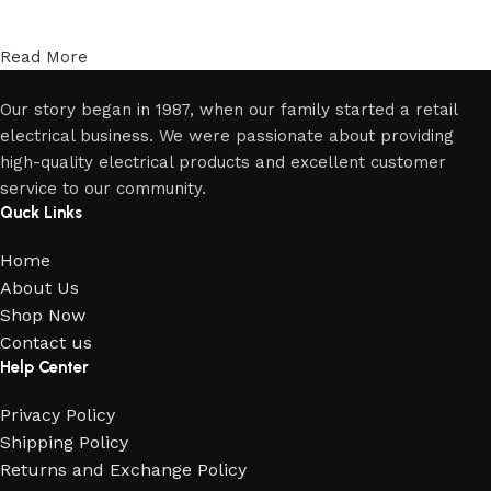
Read More
Our story began in 1987, when our family started a retail
electrical business. We were passionate about providing
high-quality electrical products and excellent customer
service to our community.
Quck Links
Home
About Us
Shop Now
Contact us
Help Center
Privacy Policy
Shipping Policy
Returns and Exchange Policy