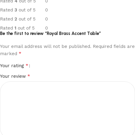
Rated
4
out of 5
0
Rated
3
out of 5
0
Rated
2
out of 5
0
Rated
1
out of 5
0
Be the first to review “Royal Brass Accent Table”
Your email address will not be published.
Required fields are
*
marked
*
Your rating
*
Your review