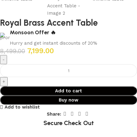
Royal Brass Accent Table
Monsoon Offer 🔥
Hurry and get instant discounts of 20%
7,199.00
8,499.00
Add to cart
Buy now
Add to wishlist
Share:
Secure Check Out