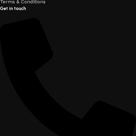
Terms & Conditions
Get in touch