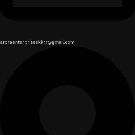
aroraenterpriseskkrr@gmail.com