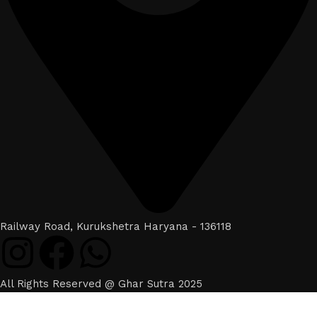
Railway Road, Kurukshetra Haryana - 136118
All Rights Reserved @ Ghar Sutra 2025